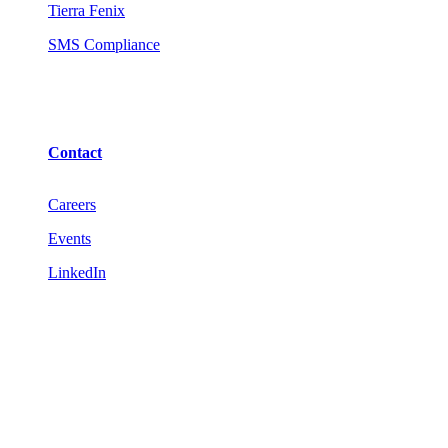
Tierra Fenix
SMS Compliance
Contact
Careers
Events
LinkedIn