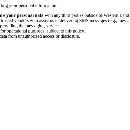
cting your personal information.
share your personal data
with any third parties outside of Western Land
rusted vendors who assist us in delivering SMS messages (e.g., messag
or providing the messaging service.
for operational purposes, subject to this policy.
ata from unauthorized access or disclosure.