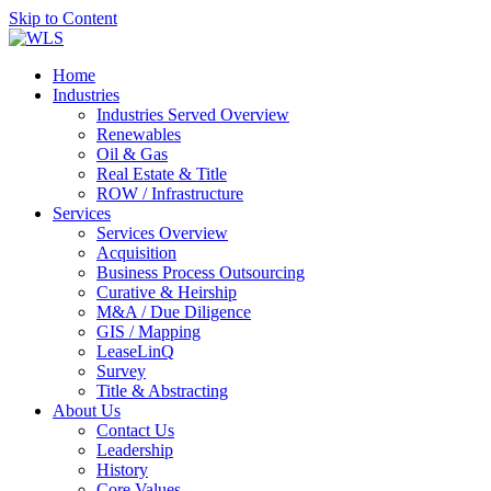
Skip to Content
Home
Industries
Industries Served Overview
Renewables
Oil & Gas
Real Estate & Title
ROW / Infrastructure
Services
Services Overview
Acquisition
Business Process Outsourcing
Curative & Heirship
M&A / Due Diligence
GIS / Mapping
LeaseLinQ
Survey
Title & Abstracting
About Us
Contact Us
Leadership
History
Core Values