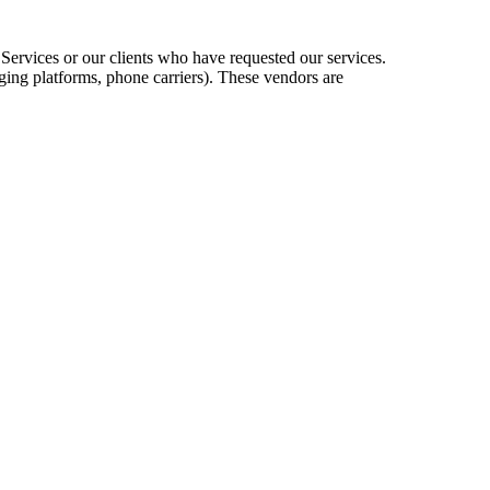
 Services or our clients who have requested our services.
ing platforms, phone carriers). These vendors are