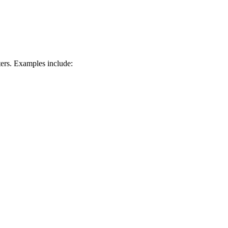
ters. Examples include: