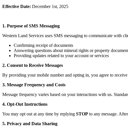
Effective Date:
December 1st, 2025
1. Purpose of SMS Messaging
Western Land Services uses SMS messaging to communicate with clie
Confirming receipt of documents
Answering questions about mineral rights or property documen
Providing updates related to your account or services
2. Consent to Receive Messages
By providing your mobile number and opting in, you agree to receive
3. Message Frequency and Costs
Message frequency varies based on your interactions with us. Standa
4. Opt-Out Instructions
You may opt out at any time by replying
STOP
to any message. After
5. Privacy and Data Sharing