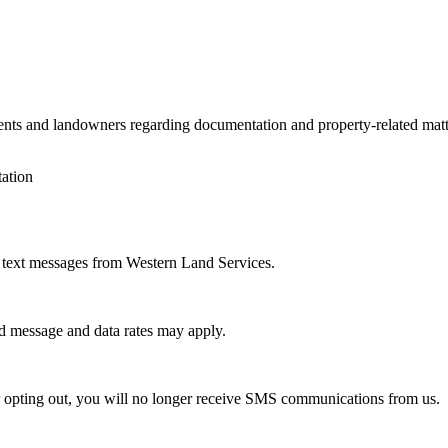
nts and landowners regarding documentation and property-related mat
tation
 text messages from Western Land Services.
rd message and data rates may apply.
 opting out, you will no longer receive SMS communications from us.