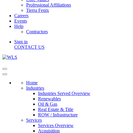
Professional Affiliations
Tierra Fenix
Careers
Events
Help
Contractors
Sign in
CONTACT US
Home
Industries
Industries Served Overview
Renewables
Oil & Gas
Real Estate & Title
ROW / Infrastructure
Services
Services Overview
Acquisition