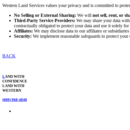
Western Land Services values your privacy and is committed to prote
No Selling or External Sharing:
We will
not sell, rent, or 
Third-Party Service Providers:
We may share your data with t
contractually obligated to protect your data and use it solely f
Affiliates:
We may disclose data to our affiliates or subsidiaries 
Security:
We implement reasonable safeguards to protect your d
BACK
L
AND WITH
CONFIDENCE
LAND WITH
WESTERN
(800) 968-4840