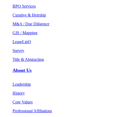
BPO Services
Curative & Heirship
M&A / Due Diligence
GIS / Mapping
LeaseLinQ
Survey
Title & Abstracting
About Us
Leadership
History
Core Values
Professional Affiliations