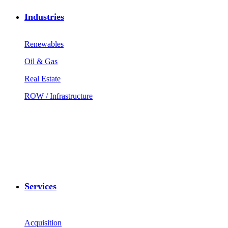
Industries
Renewables
Oil & Gas
Real Estate
ROW / Infrastructure
Services
Acquisition