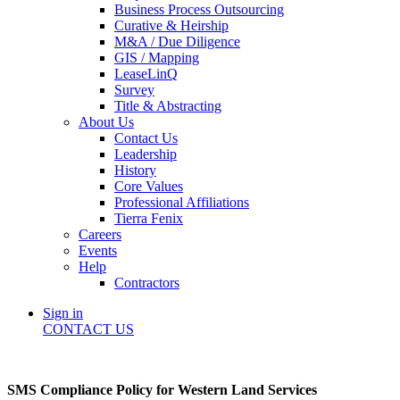
Business Process Outsourcing
Curative & Heirship
M&A / Due Diligence
GIS / Mapping
LeaseLinQ
Survey
Title & Abstracting
About Us
Contact Us
Leadership
History
Core Values
Professional Affiliations
Tierra Fenix
Careers
Events
Help
Contractors
Sign in
CONTACT US
SMS Compliance Policy for Western Land Services