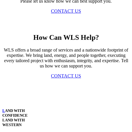
Please let us know how we can best support you.
CONTACT US
How Can WLS Help?
WLS offers a broad range of services and a nationwide footprint of
expertise. We bring land, energy, and people together, executing
every tailored project with enthusiasm, integrity, and expertise. Tell
us how we can support you.
CONTACT US
L
AND WITH
CONFIDENCE
LAND WITH
WESTERN