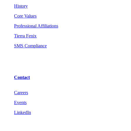
History
Core Values
Professional Affiliations
Tierra Fenix
SMS Compliance
Contact
Careers
Events
LinkedIn