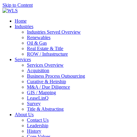
Skip to Content
Home
Industries
Industries Served Overview
Renewables
Oil & Gas
Real Estate & Title
ROW / Infrastructure
Services
Services Overview
Acquisition
Business Process Outsourcing
Curative & Heirship
M&A / Due Diligence
GIS / Mapping
LeaseLinQ
Survey
Title & Abstracting
About Us
Contact Us
Leadership
History
Core Values