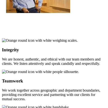
Integrity
We are honest, authentic, and ethical with our team members and
clients. We listen attentively and speak candidly and respectfully.
Teamwork
We work together across geographic and department boundaries,
providing excellent service and partnering with our clients for
mutual success.