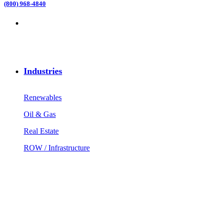
(800) 968-4840
Industries
Renewables
Oil & Gas
Real Estate
ROW / Infrastructure