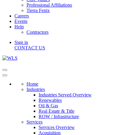
Professional Affiliations
Tierra Fenix
Careers
Events
Help
Contractors
Sign in
CONTACT US
Home
Industries
Industries Served Overview
Renewables
Oil & Gas
Real Estate & Title
ROW / Infrastructure
Services
Services Overview
Acquisition