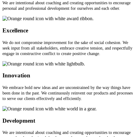
We are intentional about coaching and creating opportunities to encourage
personal and professional development for ourselves and each other.
Excellence
We do not compromise improvement for the sake of social cohesion. We
seek input from all stakeholders, embrace creative tension, and respectfully
engage in constructive conflict to create positive change.
Innovation
We embrace bold new ideas and are unconstrained by the way things have
been done in the past. We continuously reinvent our products and processes
to serve our clients effectively and efficiently.
Development
We are intentional about coaching and creating opportunities to encourage