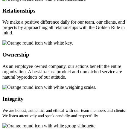
Relationships
We make a positive difference daily for our team, our clients, and
projects by approaching all relationships with the Golden Rule in
mind.
Ownership
As an employee-owned company, our actions benefit the entire
organization. A best-in-class product and unmatched service are
natural byproducts of our attitude.
Integrity
We are honest, authentic, and ethical with our team members and clients.
We listen attentively and speak candidly and respectfully.