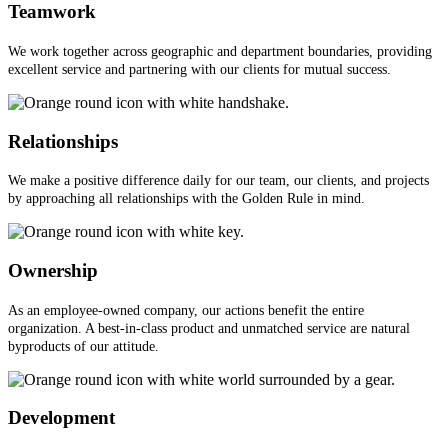
Teamwork
We work together across geographic and department boundaries, providing
excellent service and partnering with our clients for mutual success.
Relationships
We make a positive difference daily for our team, our clients, and projects
by approaching all relationships with the Golden Rule in mind.
Ownership
As an employee-owned company, our actions benefit the entire
organization. A best-in-class product and unmatched service are natural
byproducts of our attitude.
Development