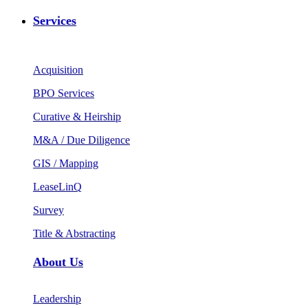
Services
Acquisition
BPO Services
Curative & Heirship
M&A / Due Diligence
GIS / Mapping
LeaseLinQ
Survey
Title & Abstracting
About Us
Leadership