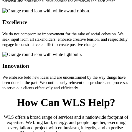
personal and professional development for ourselves and each other.
Excellence
We do not compromise improvement for the sake of social cohesion. We
seek input from all stakeholders, embrace creative tension, and respectfully
engage in constructive conflict to create positive change.
Innovation
We embrace bold new ideas and are unconstrained by the way things have
been done in the past. We continuously reinvent our products and processes
to serve our clients effectively and efficiently.
How Can WLS Help?
WLS offers a broad range of services and a nationwide footprint of
expertise. We bring land, energy, and people together, executing
every tailored project with enthusiasm, integrity, and expertise.