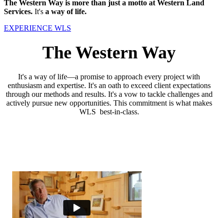
The Western Way is more than just a motto at Western Land
Services.
It's
a way of life.
EXPERIENCE WLS
The Western Way
It's a way of life—a promise to approach every project with
enthusiasm and expertise. It's an oath to exceed client expectations
through our methods and results. It's a vow to tackle challenges and
actively pursue new opportunities. This commitment is what makes
WLS best-in-class.