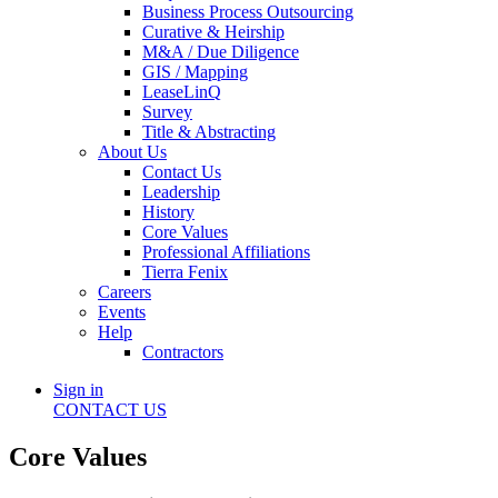
Business Process Outsourcing
Curative & Heirship
M&A / Due Diligence
GIS / Mapping
LeaseLinQ
Survey
Title & Abstracting
About Us
Contact Us
Leadership
History
Core Values
Professional Affiliations
Tierra Fenix
Careers
Events
Help
Contractors
Sign in
CONTACT US
Core Values