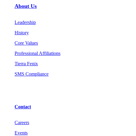
About Us
Leadership
History
Core Values
Professional Affiliations
Tierra Fenix
SMS Compliance
Contact
Careers
Events