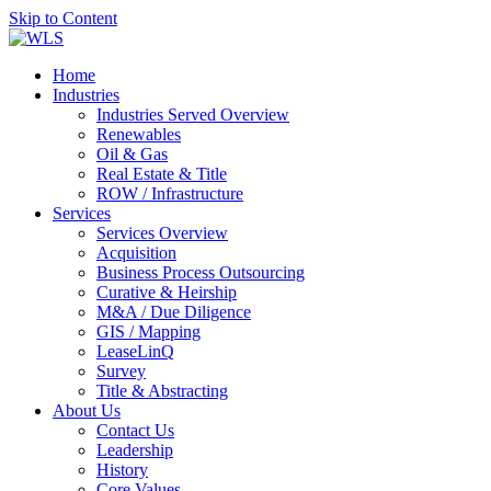
Skip to Content
Home
Industries
Industries Served Overview
Renewables
Oil & Gas
Real Estate & Title
ROW / Infrastructure
Services
Services Overview
Acquisition
Business Process Outsourcing
Curative & Heirship
M&A / Due Diligence
GIS / Mapping
LeaseLinQ
Survey
Title & Abstracting
About Us
Contact Us
Leadership
History
Core Values