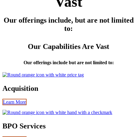
Vast
Our offerings include, but are not limited
to:
Our Capabilities Are Vast
Our offerings include but are not limited to:
Acquisition
Learn More
BPO Services