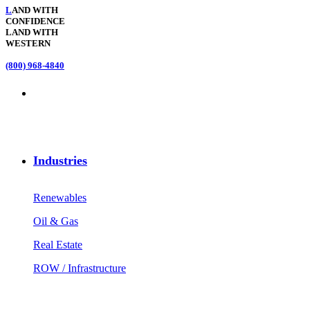
L
AND WITH
CONFIDENCE
LAND WITH
WESTERN
(800) 968-4840
Industries
Renewables
Oil & Gas
Real Estate
ROW / Infrastructure