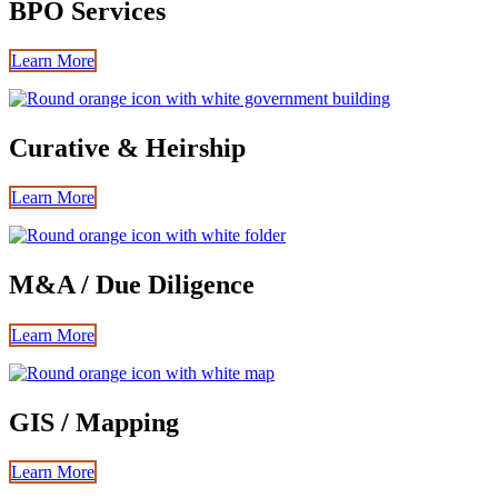
BPO Services
Learn More
Curative & Heirship
Learn More
M&A / Due Diligence
Learn More
GIS / Mapping
Learn More