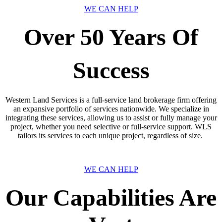
WE CAN HELP
Over 50 Years Of
Success
Western Land Services is a full-service land brokerage firm offering
an expansive portfolio of services nationwide. We specialize in
integrating these services, allowing us to assist or fully manage your
project, whether you need selective or full-service support. WLS
tailors its services to each unique project, regardless of size.
WE CAN HELP
Our Capabilities Are