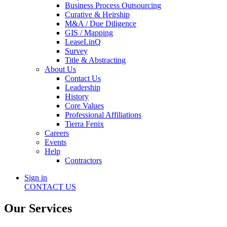
Business Process Outsourcing
Curative & Heirship
M&A / Due Diligence
GIS / Mapping
LeaseLinQ
Survey
Title & Abstracting
About Us
Contact Us
Leadership
History
Core Values
Professional Affiliations
Tierra Fenix
Careers
Events
Help
Contractors
Sign in
CONTACT US
Our Services