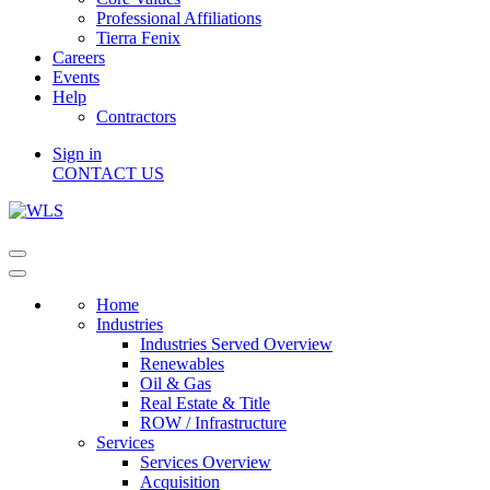
Professional Affiliations
Tierra Fenix
Careers
Events
Help
Contractors
Sign in
CONTACT US
Home
Industries
Industries Served Overview
Renewables
Oil & Gas
Real Estate & Title
ROW / Infrastructure
Services
Services Overview
Acquisition