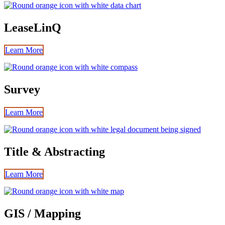
LeaseLinQ
Learn More
Survey
Learn More
Title & Abstracting
Learn More
GIS / Mapping