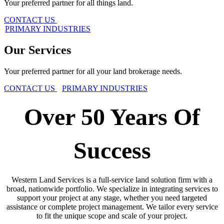
Your preferred partner for all things land.
CONTACT US
PRIMARY INDUSTR​​​​IES
Our Services
Your preferred partner for all your land brokerage needs.
CONTACT US
PRIMARY INDUSTR​​​​IES
Over 50 Years Of
Success
Western Land Services is a full-service land solution firm with a
broad, nationwide portfolio. We specialize in integrating services to
support your project at any stage, whether you need targeted
assistance or complete project management. We tailor every service
to fit the unique scope and scale of your project.