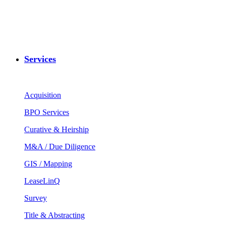
Services
Acquisition
BPO Services
Curative & Heirship
M&A / Due Diligence
GIS / Mapping
LeaseLinQ
Survey
Title & Abstracting