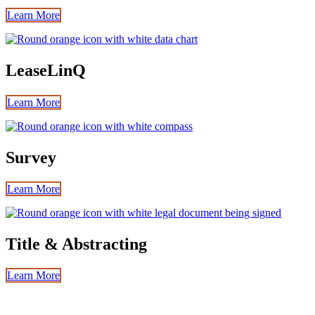
Learn More
LeaseLinQ
Learn More
Survey
Learn More
Title & Abstracting
Learn More