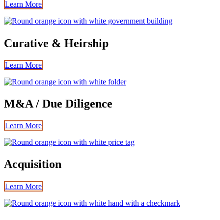
Learn More
Curative & Heirship
Learn More
M&A / Due Diligence
Learn More
Acquisition
Learn More