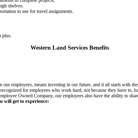
tments to complete projects.
high shelves.
portation to use for travel assignments.
 plus.
Western Land Services Benefits
our employees, means investing in our future, and it all starts with th
re recognized for employees who work hard, not because they have to, b
mployee Owned Company, our employees also have the ability to share 
 will get to experience: