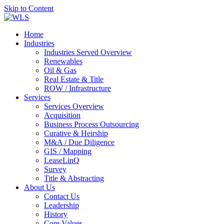
Skip to Content
Home
Industries
Industries Served Overview
Renewables
Oil & Gas
Real Estate & Title
ROW / Infrastructure
Services
Services Overview
Acquisition
Business Process Outsourcing
Curative & Heirship
M&A / Due Diligence
GIS / Mapping
LeaseLinQ
Survey
Title & Abstracting
About Us
Contact Us
Leadership
History
Core Values