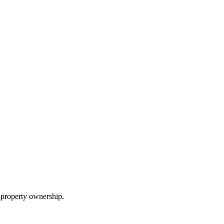
 property ownership.