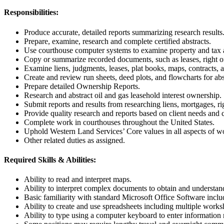
Responsibilities:
Produce accurate, detailed reports summarizing research results
Prepare, examine, research and complete certified abstracts.
Use courthouse computer systems to examine property and tax as
Copy or summarize recorded documents, such as leases, right of
Examine liens, judgments, leases, plat books, maps, contracts, a
Create and review run sheets, deed plots, and flowcharts for abst
Prepare detailed Ownership Reports.
Research and abstract oil and gas leasehold interest ownership.
Submit reports and results from researching liens, mortgages, ri
Provide quality research and reports based on client needs and cr
Complete work in courthouses throughout the United States.
Uphold Western Land Services’ Core values in all aspects of w
Other related duties as assigned.
Required Skills & Abilities:
Ability to read and interpret maps.
Ability to interpret complex documents to obtain and understand
Basic familiarity with standard Microsoft Office Software incl
Ability to create and use spreadsheets including multiple works
Ability to type using a computer keyboard to enter information r