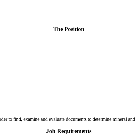
The Position
order to find, examine and evaluate documents to determine mineral and
Job Requirements