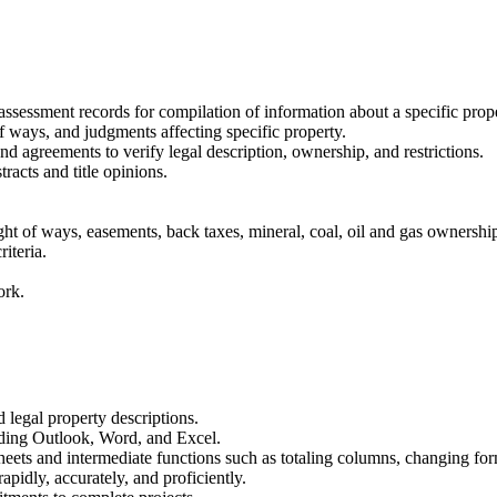
.
sessment records for compilation of information about a specific prope
 ways, and judgments affecting specific property.
nd agreements to verify legal description, ownership, and restrictions.
racts and title opinions.
ght of ways, easements, back taxes, mineral, coal, oil and gas ownership
iteria.
ork.
 legal property descriptions.
uding Outlook, Word, and Excel.
heets and intermediate functions such as totaling columns, changing for
apidly, accurately, and proficiently.