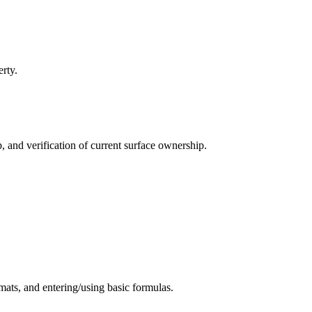
rty.
, and verification of current surface ownership.
mats, and entering/using basic formulas.