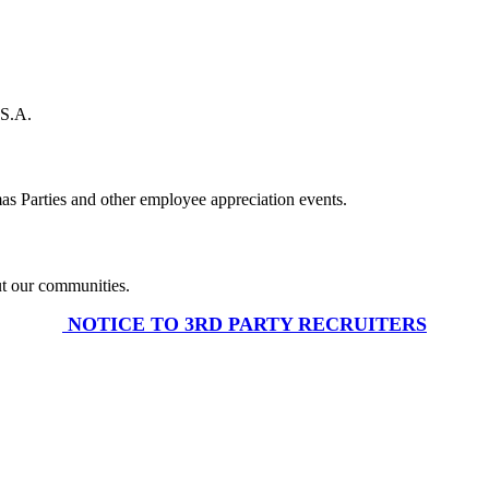
U.S.A.
s Parties and other employee appreciation events.
ut our communities.
​ NOTICE TO 3RD PARTY RECRUITERS