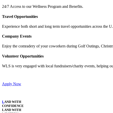
24/7 Access to our Wellness Program and Benefits.
Travel Opportunities
Experience both short and long term travel opportunities across the 
Company Events
Enjoy the comradery of your coworkers during Golf Outings, Christma
Volunteer Opportunities
WLS is very engaged with local fundraisers/charity events, helping o
Apply Now​
L
AND WITH
CONFIDENCE
LAND WITH