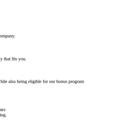
 company.
 that fits you.
hile also being eligible for our bonus program
tes
ing.