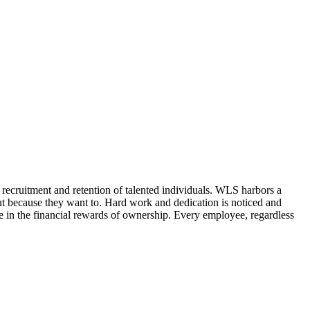
e recruitment and retention of talented individuals. WLS harbors a
ut because they want to. Hard work and dedication is noticed and
in the financial rewards of ownership. Every employee, regardless