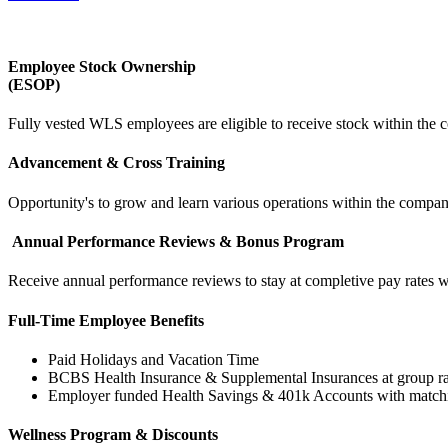
Employee Stock Ownership
(ESOP)
Fully vested WLS employees are eligible to receive stock within the
Advancement & Cross Training
Opportunity's to grow and learn various operations within the company
Annual Performance Reviews & Bonus Program
Receive annual performance reviews to stay at completive pay rates w
Full-Time Employee Benefits
Paid Holidays and Vacation Time
BCBS Health Insurance & Supplemental Insurances at group ra
Employer funded Health Savings & 401k Accounts with match
Wellness Program & Discounts