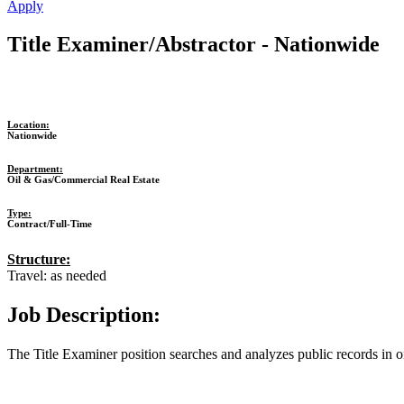
Apply
Title Examiner/Abstractor - Nationwide
Location:
Nationwide
Department:
Oil & Gas/Commercial Real Estate
Type:
Contract/Full-Time
Structure:
Travel: as needed
Job Description:
The Title Examiner position searches and analyzes public records in 