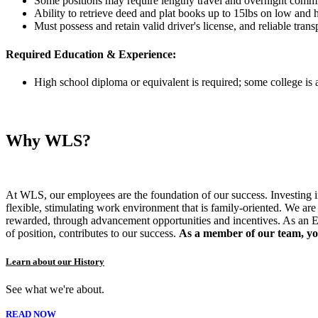
Some positions may require lengthy travel and overnight commi
Ability to retrieve deed and plat books up to 15lbs on low and 
Must possess and retain valid driver's license, and reliable trans
Required Education & Experience:
High school diploma or equivalent is required; some college is a
Why WLS?
At WLS, our employees are the foundation of our success. Investing in 
flexible, stimulating work environment that is family-oriented. We a
rewarded, through advancement opportunities and incentives. As an E
of position, contributes to our success.
As a member of our team, you
Learn about our History
See what we're about.
READ NOW