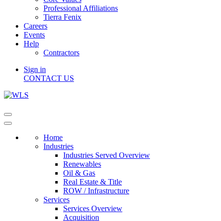
Professional Affiliations
Tierra Fenix
Careers
Events
Help
Contractors
Sign in
CONTACT US
Home
Industries
Industries Served Overview
Renewables
Oil & Gas
Real Estate & Title
ROW / Infrastructure
Services
Services Overview
Acquisition