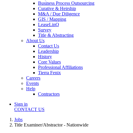
Business Process Outsourcing
Curative & Heirship
M&A / Due Diligence
GIS / Mapping
LeaseLinQ
Survey
Title & Abstracting
About Us
Contact Us
Leadership
History
Core Values
Professional Affiliations
Tierra Fenix
Careers
Events
Help
Contractors
Sign in
CONTACT US
Jobs
Title Examiner/Abstractor - Nationwide