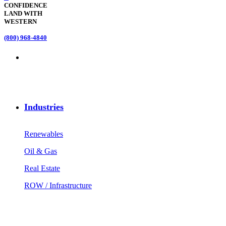
CONFIDENCE
LAND WITH
WESTERN
(800) 968-4840
Industries
Renewables
Oil & Gas
Real Estate
ROW / Infrastructure