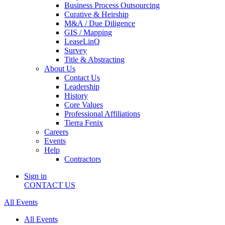
Business Process Outsourcing
Curative & Heirship
M&A / Due Diligence
GIS / Mapping
LeaseLinQ
Survey
Title & Abstracting
About Us
Contact Us
Leadership
History
Core Values
Professional Affiliations
Tierra Fenix
Careers
Events
Help
Contractors
Sign in
CONTACT US
All Events
All Events