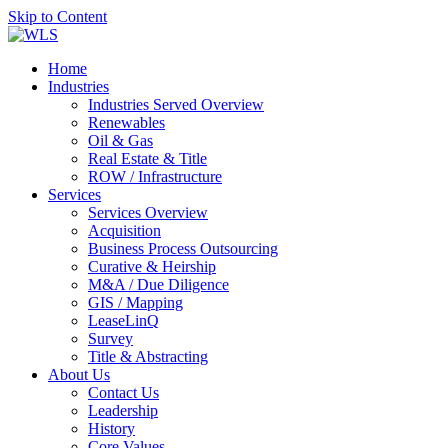
Skip to Content
Home
Industries
Industries Served Overview
Renewables
Oil & Gas
Real Estate & Title
ROW / Infrastructure
Services
Services Overview
Acquisition
Business Process Outsourcing
Curative & Heirship
M&A / Due Diligence
GIS / Mapping
LeaseLinQ
Survey
Title & Abstracting
About Us
Contact Us
Leadership
History
Core Values