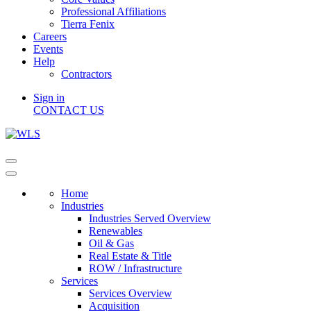
Professional Affiliations
Tierra Fenix
Careers
Events
Help
Contractors
Sign in
CONTACT US
Home
Industries
Industries Served Overview
Renewables
Oil & Gas
Real Estate & Title
ROW / Infrastructure
Services
Services Overview
Acquisition