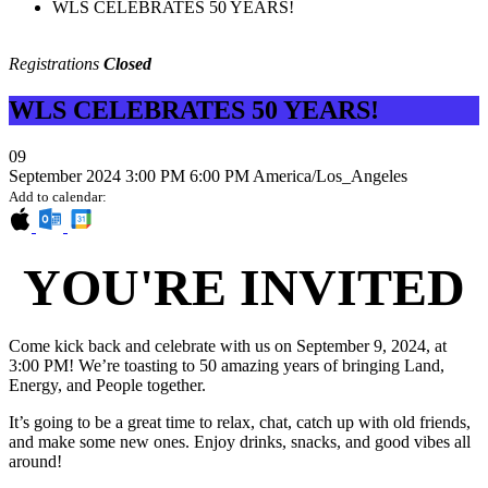
WLS CELEBRATES 50 YEARS!
Registrations
Closed
WLS CELEBRATES 50 YEARS!
09
September 2024
3:00 PM
6:00 PM
America/Los_Angeles
Add to calendar:
YOU'RE INVITED
Come kick back and celebrate with us on September 9, 2024, at
3:00 PM! We’re toasting to 50 amazing years of bringing Land,
Energy, and People together.
It’s going to be a great time to relax, chat, catch up with old friends,
and make some new ones. Enjoy drinks, snacks, and good vibes all
around!