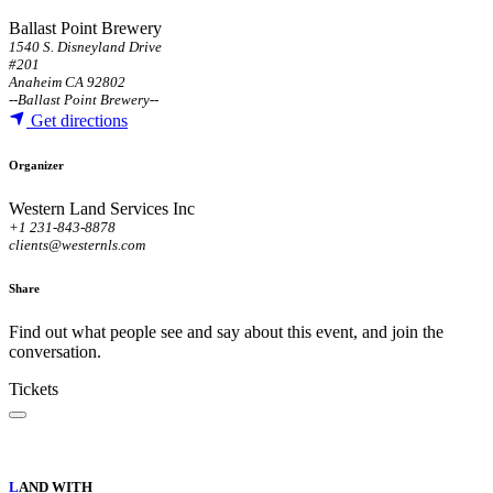
Ballast Point Brewery
1540 S. Disneyland Drive
#201
Anaheim CA 92802
--
Ballast Point Brewery
--
Get directions
Organizer
Western Land Services Inc
+1 231-843-8878
clients@westernls.com
Share
Find out what people see and say about this event, and join the
conversation.
Tickets
L
AND WITH