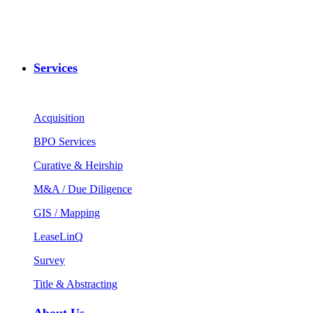
Services
Acquisition
BPO Services
Curative & Heirship
M&A / Due Diligence
GIS / Mapping
LeaseLinQ
Survey
Title & Abstracting
About Us