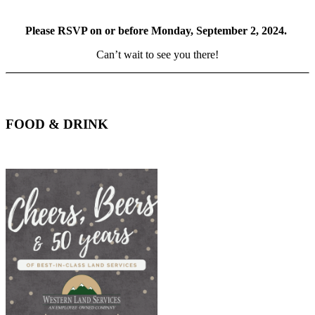
Please RSVP on or before Monday, September 2, 2024.
Can’t wait to see you there!
FOOD & DRINK