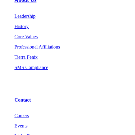
Leadership
History
Core Values
Professional Affiliations
Tierra Fenix
SMS Compliance
Contact
Careers
Events