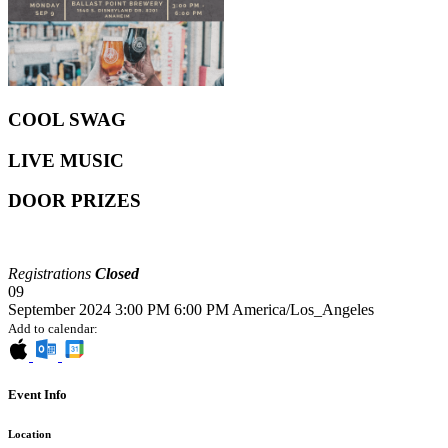
COOL SWAG
LIVE MUSIC
DOOR PRIZES
Registrations
Closed
09
September 2024
3:00 PM
6:00 PM
America/Los_Angeles
Add to calendar:
Event Info
Location