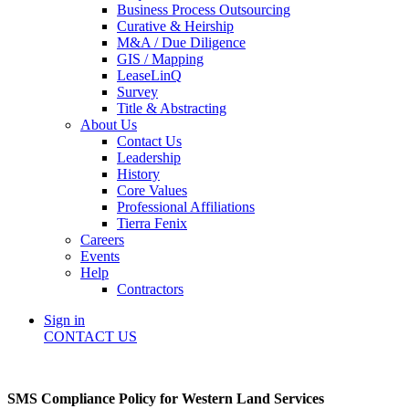
Business Process Outsourcing
Curative & Heirship
M&A / Due Diligence
GIS / Mapping
LeaseLinQ
Survey
Title & Abstracting
About Us
Contact Us
Leadership
History
Core Values
Professional Affiliations
Tierra Fenix
Careers
Events
Help
Contractors
Sign in
CONTACT US
SMS Compliance Policy for Western Land Services