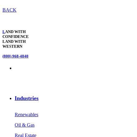
BACK
L
AND WITH
CONFIDENCE
LAND WITH
WESTERN
(800) 968-4840
Industries
Renewables
Oil & Gas
Real Estate