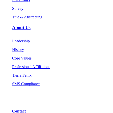
Survey
Title & Abstracting
About Us
Leadership
History
Core Values
Professional Affiliations
Tierra Fenix
SMS Compliance
Contact