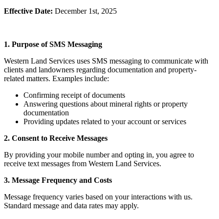
Effective Date:
December 1st, 2025
1. Purpose of SMS Messaging
Western Land Services uses SMS messaging to communicate with
clients and landowners regarding documentation and property-
related matters. Examples include:
Confirming receipt of documents
Answering questions about mineral rights or property
documentation
Providing updates related to your account or services
2. Consent to Receive Messages
By providing your mobile number and opting in, you agree to
receive text messages from Western Land Services.
3. Message Frequency and Costs
Message frequency varies based on your interactions with us.
Standard message and data rates may apply.