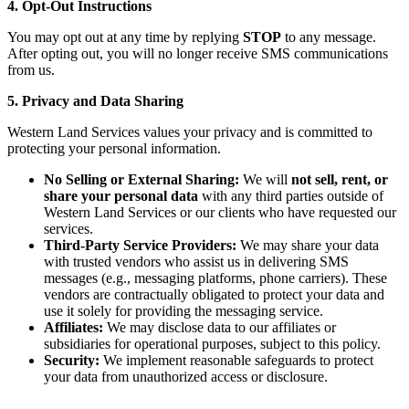
4. Opt-Out Instructions
You may opt out at any time by replying
STOP
to any message.
After opting out, you will no longer receive SMS communications
from us.
5. Privacy and Data Sharing
Western Land Services values your privacy and is committed to
protecting your personal information.
No Selling or External Sharing:
We will
not sell, rent, or
share your personal data
with any third parties outside of
Western Land Services or our clients who have requested our
services.
Third-Party Service Providers:
We may share your data
with trusted vendors who assist us in delivering SMS
messages (e.g., messaging platforms, phone carriers). These
vendors are contractually obligated to protect your data and
use it solely for providing the messaging service.
Affiliates:
We may disclose data to our affiliates or
subsidiaries for operational purposes, subject to this policy.
Security:
We implement reasonable safeguards to protect
your data from unauthorized access or disclosure.