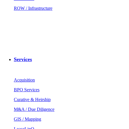
ROW / Infrastructure
Services
Acquisition
BPO Services
Curative & Heirship
M&A / Due Diligence
GIS / Mapping
LeaseLinQ