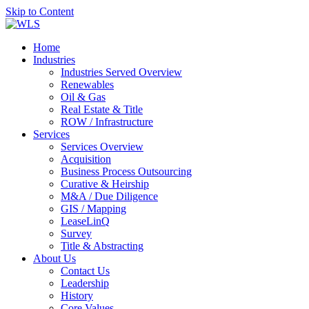
Skip to Content
Home
Industries
Industries Served Overview
Renewables
Oil & Gas
Real Estate & Title
ROW / Infrastructure
Services
Services Overview
Acquisition
Business Process Outsourcing
Curative & Heirship
M&A / Due Diligence
GIS / Mapping
LeaseLinQ
Survey
Title & Abstracting
About Us
Contact Us
Leadership
History
Core Values