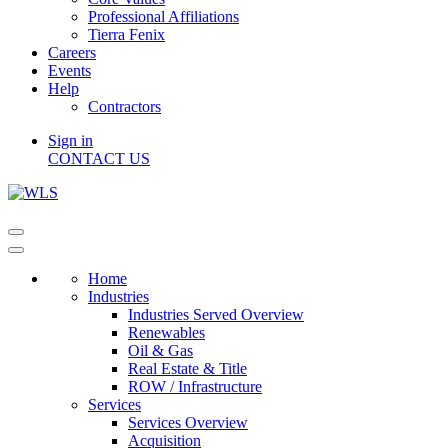
Professional Affiliations
Tierra Fenix
Careers
Events
Help
Contractors
Sign in
CONTACT US
Home
Industries
Industries Served Overview
Renewables
Oil & Gas
Real Estate & Title
ROW / Infrastructure
Services
Services Overview
Acquisition