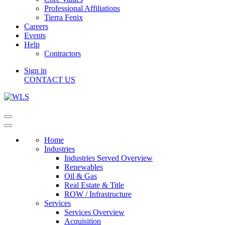
Professional Affiliations
Tierra Fenix
Careers
Events
Help
Contractors
Sign in
CONTACT US
Home
Industries
Industries Served Overview
Renewables
Oil & Gas
Real Estate & Title
ROW / Infrastructure
Services
Services Overview
Acquisition