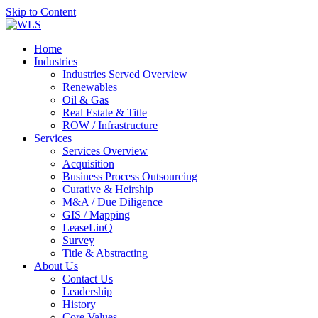
Skip to Content
Home
Industries
Industries Served Overview
Renewables
Oil & Gas
Real Estate & Title
ROW / Infrastructure
Services
Services Overview
Acquisition
Business Process Outsourcing
Curative & Heirship
M&A / Due Diligence
GIS / Mapping
LeaseLinQ
Survey
Title & Abstracting
About Us
Contact Us
Leadership
History
Core Values