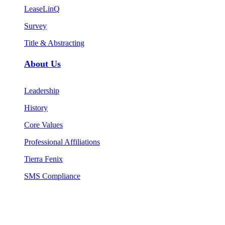
LeaseLinQ
Survey
Title & Abstracting
About Us
Leadership
History
Core Values
Professional Affiliations
Tierra Fenix
SMS Compliance