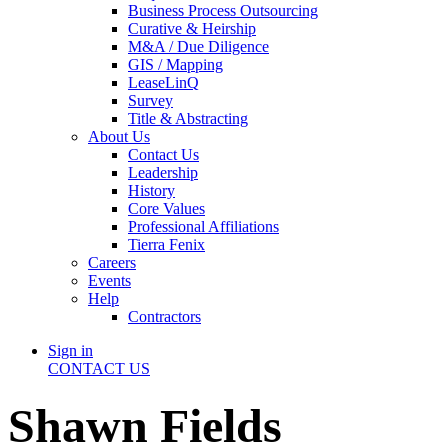
Business Process Outsourcing
Curative & Heirship
M&A / Due Diligence
GIS / Mapping
LeaseLinQ
Survey
Title & Abstracting
About Us
Contact Us
Leadership
History
Core Values
Professional Affiliations
Tierra Fenix
Careers
Events
Help
Contractors
Sign in
CONTACT US
Shawn Fields