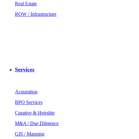
Real Estate
ROW / Infrastructure
Services
Acquisition
BPO Services
Curative & Heirship
M&A / Due Diligence
GIS / Mapping