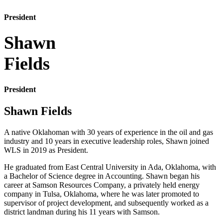
President
Shawn
Fields
President
Shawn Fields
A native Oklahoman with 30 years of experience in the oil and gas
industry and 10 years in executive leadership roles, Shawn joined
WLS in 2019 as President.
He graduated from East Central University in Ada, Oklahoma, with
a Bachelor of Science degree in Accounting. Shawn began his
career at Samson Resources Company, a privately held energy
company in Tulsa, Oklahoma, where he was later promoted to
supervisor of project development, and subsequently worked as a
district landman during his 11 years with Samson.