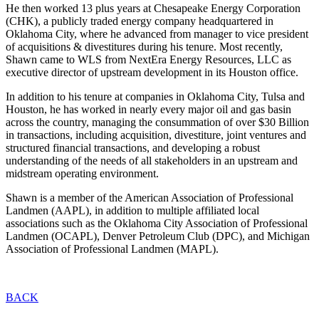
He then worked 13 plus years at Chesapeake Energy Corporation
(CHK), a publicly traded energy company headquartered in
Oklahoma City, where he advanced from manager to vice president
of acquisitions & divestitures during his tenure. Most recently,
Shawn came to WLS from NextEra Energy Resources, LLC as
executive director of upstream development in its Houston office.
In addition to his tenure at companies in Oklahoma City, Tulsa and
Houston, he has worked in nearly every major oil and gas basin
across the country, managing the consummation of over $30 Billion
in transactions, including acquisition, divestiture, joint ventures and
structured financial transactions, and developing a robust
understanding of the needs of all stakeholders in an upstream and
midstream operating environment.
Shawn is a member of the American Association of Professional
Landmen (AAPL), in addition to multiple affiliated local
associations such as the Oklahoma City Association of Professional
Landmen (OCAPL), Denver Petroleum Club (DPC), and Michigan
Association of Professional Landmen (MAPL).
BACK