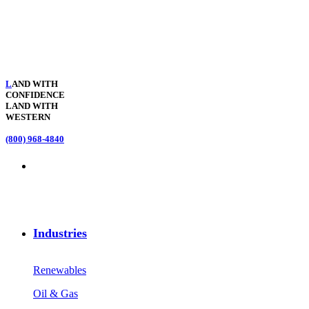
L
AND WITH
CONFIDENCE
LAND WITH
WESTERN
(800) 968-4840
Industries
Renewables
Oil & Gas