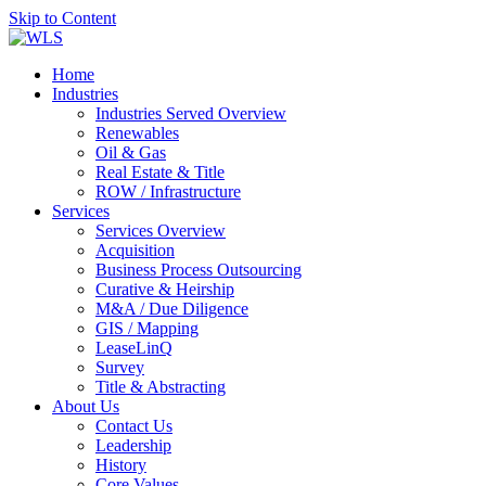
Skip to Content
Home
Industries
Industries Served Overview
Renewables
Oil & Gas
Real Estate & Title
ROW / Infrastructure
Services
Services Overview
Acquisition
Business Process Outsourcing
Curative & Heirship
M&A / Due Diligence
GIS / Mapping
LeaseLinQ
Survey
Title & Abstracting
About Us
Contact Us
Leadership
History
Core Values