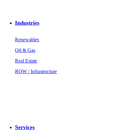
Industries
Renewables
Oil & Gas
Real Estate
ROW / Infrastructure
Services