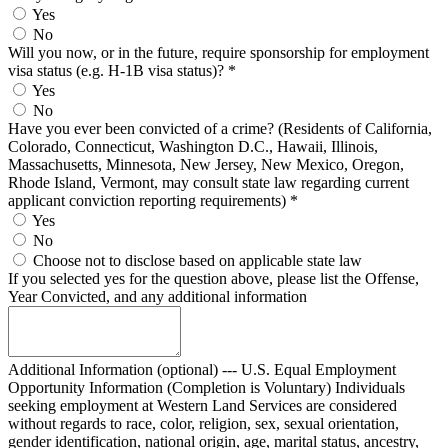
Yes
No
Will you now, or in the future, require sponsorship for employment
visa status (e.g. H-1B visa status)?
*
Yes
No
Have you ever been convicted of a crime? (Residents of California,
Colorado, Connecticut, Washington D.C., Hawaii, Illinois,
Massachusetts, Minnesota, New Jersey, New Mexico, Oregon,
Rhode Island, Vermont, may consult state law regarding current
applicant conviction reporting requirements)
*
Yes
No
Choose not to disclose based on applicable state law
If you selected yes for the question above, please list the Offense,
Year Convicted, and any additional information
Additional Information (optional) --- U.S. Equal Employment
Opportunity Information (Completion is Voluntary) Individuals
seeking employment at Western Land Services are considered
without regards to race, color, religion, sex, sexual orientation,
gender identification, national origin, age, marital status, ancestry,