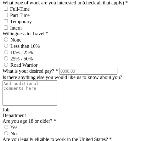
What type of work are you interested in (check all that apply)
*
Full-Time
Part-Time
Temporary
Intern
Willingness to Travel
*
None
Less than 10%
10% - 25%
25% - 50%
Road Warrior
What is your desired pay?
*
Is there anything else you would like us to know about you?
Job
Department
Are you age 18 or older?
*
Yes
No
Are you legally eligible to work in the United States?
*