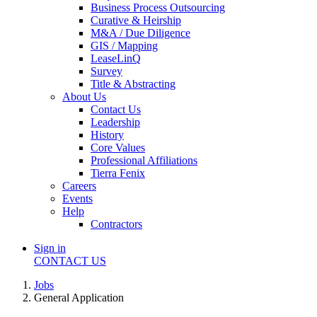
Business Process Outsourcing
Curative & Heirship
M&A / Due Diligence
GIS / Mapping
LeaseLinQ
Survey
Title & Abstracting
About Us
Contact Us
Leadership
History
Core Values
Professional Affiliations
Tierra Fenix
Careers
Events
Help
Contractors
Sign in
CONTACT US
Jobs
General Application