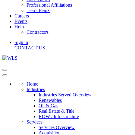
Professional Affiliations
Tierra Fenix
Careers
Events
Help
Contractors
Sign in
CONTACT US
Home
Industries
Industries Served Overview
Renewables
Oil & Gas
Real Estate & Title
ROW / Infrastructure
Services
Services Overview
Acquisition