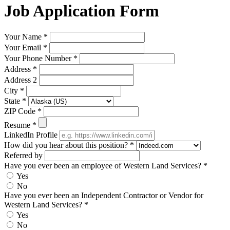
Job Application Form
Your Name
*
Your Email
*
Your Phone Number
*
Address
*
Address 2
City
*
State
*
ZIP Code
*
Resume
*
LinkedIn Profile
How did you hear about this position?
*
Referred by
Have you ever been an employee of Western Land Services?
*
Yes
No
Have you ever been an Independent Contractor or Vendor for
Western Land Services?
*
Yes
No