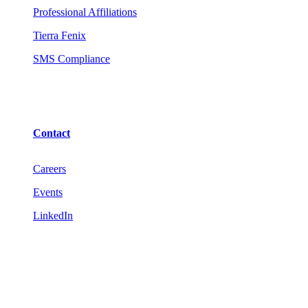
Professional Affiliations
Tierra Fenix
SMS Compliance
Contact
Careers
Events
LinkedIn