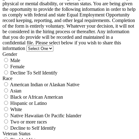
physical or mental disability, or veteran status. You are being given
the opportunity to provide the following information in order to help
us comply with federal and state Equal Employment Opportunity
record keeping, reporting, and other legal requirements. Completion
of the form is entirely voluntary. Whatever your decision, it will not
be considered in the hiring process or thereafter. Any information
that you do provide will be recorded and maintained in a
confidential file. Please select below if you wish to share this
information
Gender
Male
Female
Decline To Self Identify
Race
American Indian or Alaskan Native
Asian
Black or African American
Hispanic or Latino
White
Native Hawaiian Or Pacific Islander
Two or more races
Decline to Self Identify
Veteran Status