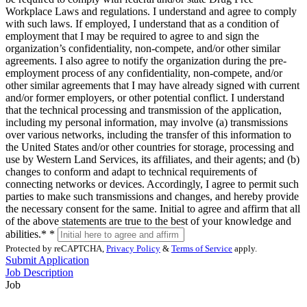
Workplace Laws and regulations. I understand and agree to comply
with such laws. If employed, I understand that as a condition of
employment that I may be required to agree to and sign the
organization’s confidentiality, non-compete, and/or other similar
agreements. I also agree to notify the organization during the pre-
employment process of any confidentiality, non-compete, and/or
other similar agreements that I may have already signed with current
and/or former employers, or other potential conflict. I understand
that the technical processing and transmission of the application,
including my personal information, may involve (a) transmissions
over various networks, including the transfer of this information to
the United States and/or other countries for storage, processing and
use by Western Land Services, its affiliates, and their agents; and (b)
changes to conform and adapt to technical requirements of
connecting networks or devices. Accordingly, I agree to permit such
parties to make such transmissions and changes, and hereby provide
the necessary consent for the same. Initial to agree and affirm that all
of the above statements are true to the best of your knowledge and
abilities.*
*
Protected by reCAPTCHA,
Privacy Policy
&
Terms of Service
apply.
Submit Application
Job Description
Job