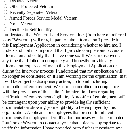
Disabled Veteren
Other Protected Veteran
Recently Separated Veteran
Armed Forces Service Medal Veteran
Not a Veteran
Decline to Self Identify
I understand that Western Land Services, Inc. (from here on referred
to as "Western") will rely, in part, on the information I provide in
this Employment Application in considering whether to hire me. I
understand that it is important that I provide complete and accurate
information and certify that I have done so. If Western discovers at
any time that I failed to completely and honestly provide any
information requested of me in this Employment Application or
during the interview process, I understand that my application will
no longer be considered or, if I am working for the organization, that
I will be subject to disciplinary action, up to and including
termination of employment. Western is committed to compliance
with the provisions of this nation’s immigration laws regarding
verification of employment eligibility. Any offer of employment will
be contingent upon your ability to provide legally sufficient
documentation showing your eligibility to be employed by this
organization. Applicants or employees that present fraudulent
documents for employment verification purposes will be terminated.
I authorize Western to contact anyone that it deems appropriate to
verify the information I have provided or to further investigate my