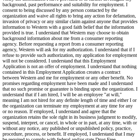
background, past performance and suitability for employment. I
consent to being discussed by any person contacted by the
organization and waive all rights to bring any action for defamation,
invasion of privacy or any similar claim against anyone that provides
information to Western with a good faith belief that the information
provided is true. I understand that Western may choose to obtain
background information about me from a consumer reporting
agency. Before requesting a report from a consumer reporting
agency, Western will ask for my authorization. I understand that if I
refuse to provide such authorization, my application for employment
will not be considered. I understand that this Employment
Application is not an offer of employment. I understand that nothing
contained in this Employment Application creates a contract
between Western and me for employment or any other benefit. No
promises regarding employment have been made and I understand
that no such promise or guarantee is binding upon the organization. I
understand that if I am hired, I will be an employee "at will,"
meaning I am not hired for any definite length of time and either I or
the organization can terminate my employment at any time for any
or no reason. If employed, I understand and agree that the
organization retains the sole right in its business judgment to modify,
suspend, interpret, or cancel, in whole or in part, at any time, with or
without any notice, any published or unpublished policy, practice,
procedure, process, or benefit. If employed, I understand that I may
be required to comply with federal and/or state Drug Free