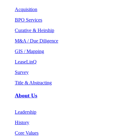
Acquisition
BPO Services
Curative & Heirship
M&A / Due Diligence
GIS / Mapping
LeaseLinQ
Survey
Title & Abstracting
About Us
Leadership
History
Core Values