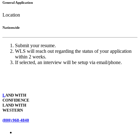
General Application
Location
Nationwide
Submit your resume.
WLS will reach out regarding the status of your application
within 2 weeks.
If selected, an interview will be setup via email/phone.
L
AND WITH
CONFIDENCE
LAND WITH
WESTERN
(800) 968-4840